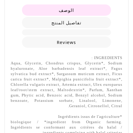
الوصف
تفاصيل المنتج
Reviews
INGREDIENTS :
Aqua, Glycerin, Chondrus crispus, Glycerin*, Sodium
hyaluronate, Aloe barbadensis leaf extract*, Fagus
sylvatica bud extract*, Sargassum muticum extract, Ficus
carica fruit extract*, Malpighia punicifolia fruit extract*,
Chlorella vulgaris extract, Artemia extract, Ulex europaeus
leaf/root/stem extract, Maltodextrin*, Parfum, Xanthan
gum, Phytic acid, Benzoic acid, Benzyl alcohol, Sodium
benzoate, Potassium sorbate, Linalool, Limonene,
Geraniol, Citronellol, Citral.
*Ingrédients issus de l'agriculture
biologique / *ingredient from Organic farming.
Ingrédients se conformant aux critères du halal /
ingredients complying with halal criterias.