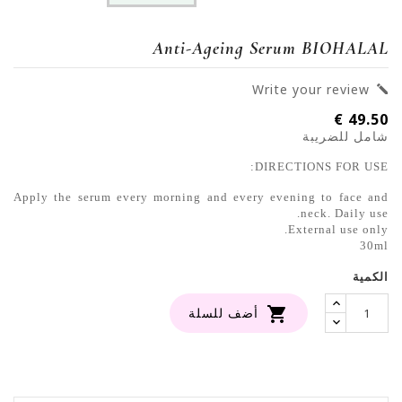
Anti-Ageing Serum BIOHALAL
Write your review

49.50 €
شامل للضريبة
DIRECTIONS FOR USE:
Apply the serum every morning and every evening to face and
neck. Daily use.
External use only.
30ml
الكمية

أضف للسلة