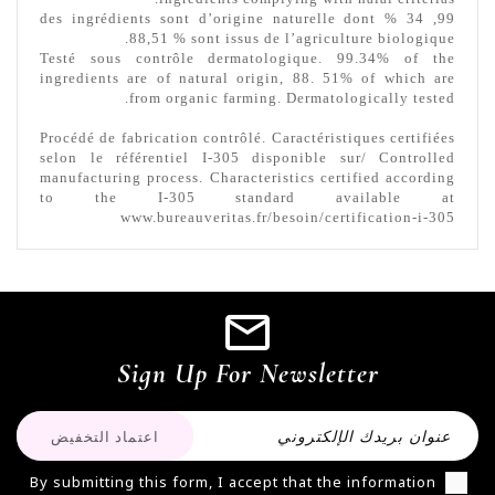
99, 34 % des ingrédients sont d’origine naturelle dont
88,51 % sont issus de l’agriculture biologique.
Testé sous contrôle dermatologique. 99.34% of the
ingredients are of natural origin, 88. 51% of which are
from organic farming.
Dermatologically tested.
Procédé de fabrication contrôlé. Caractéristiques certifiées
selon le référentiel I-305 disponible sur/ Controlled
manufacturing process.
Characteristics certified according
to the I-305 standard available at
www.bureauveritas.fr/besoin/certification-i-305
Sign Up For Newsletter
By submitting this form, I accept that the information