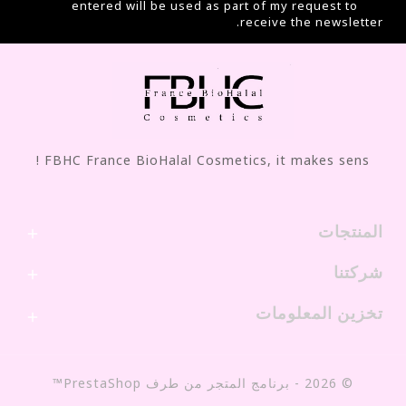
entered will be used as part of my request to
receive the newsletter.
FBHC France BioHalal Cosmetics, it makes sens !
المنتجات

شركتنا

تخزين المعلومات

© 2026 - برنامج المتجر من طرف PrestaShop™