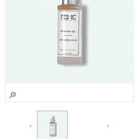

›
‹