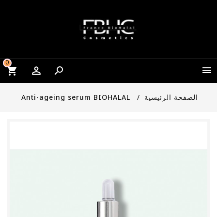
0


Anti-ageing serum BIOHALAL
الصفحة الرئيسية