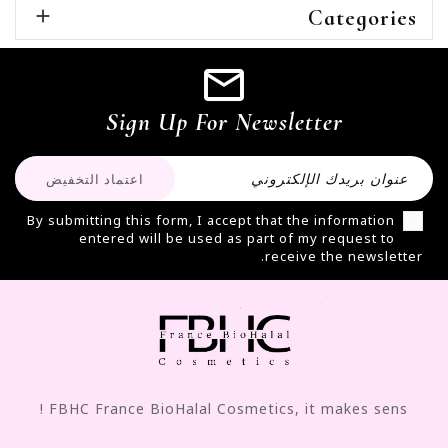

Categories
Sign Up For Newsletter
By submitting this form, I accept that the information
entered will be used as part of my request to
receive the newsletter.
FBHC France BioHalal Cosmetics, it makes sens !