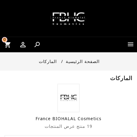
0


الماركات
الصفحة الرئيسية
الماركات
France BIOHALAL Cosmetics
عرض المنتجات
19 منتج