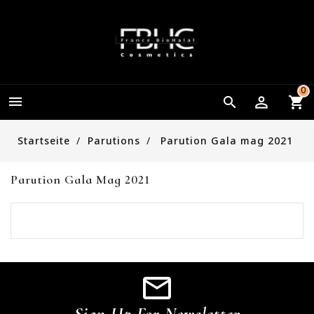
0


Startseite
Parutions
Parution Gala mag 2021
Parution Gala Mag 2021