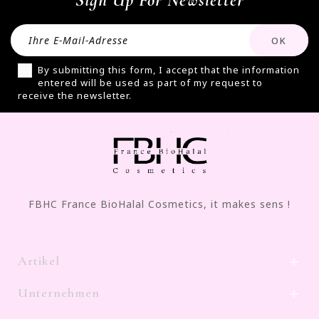
Sign Up For Newsletter
By submitting this form, I accept that the information
entered will be used as part of my request to
receive the newsletter.
FBHC France BioHalal Cosmetics, it makes sens !
Artikel

Unternehmen
