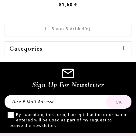
Preis
81,60 €
1 - 5 von 5 Artikel(n)
Categories

Sign Up For Newsletter
By submitting this form, I accept that the information
entered will be used as part of my request to
receive the newsletter.