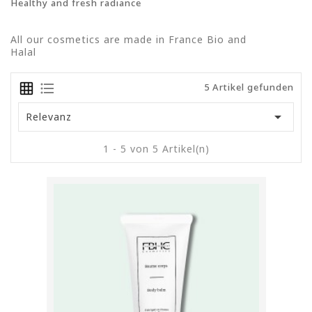
Healthy and fresh radiance
All our cosmetics are made in France Bio and
Halal
5 Artikel gefunden

Relevanz
1 - 5 von 5 Artikel(n)