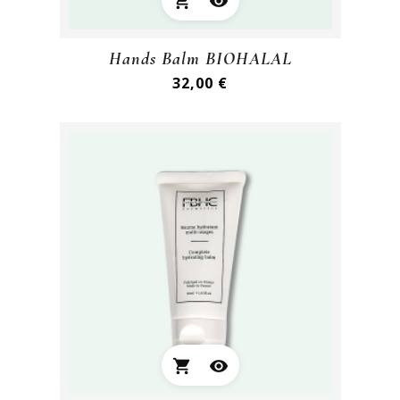
shopping_cart
visibility
Hands Balm BIOHALAL
Preis
32,00 €
shopping_cart
visibility