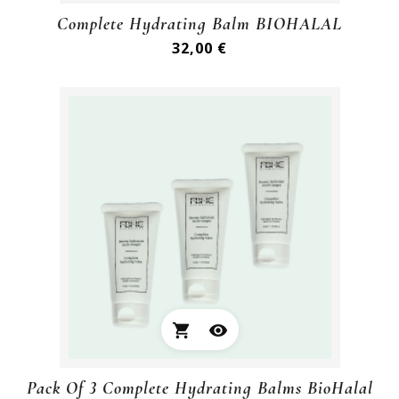
Complete Hydrating Balm BIOHALAL
Preis
32,00 €
shopping_cart
visibility
Pack Of 3 Complete Hydrating Balms BioHalal