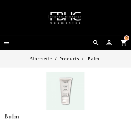
0


Startseite
Products
Balm
Balm