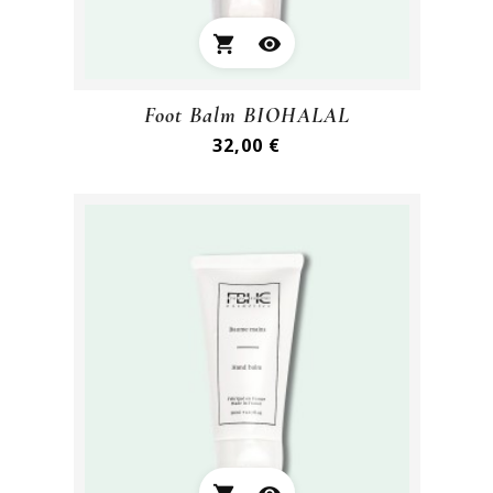
shopping_cart
visibility
Foot Balm BIOHALAL
Preis
32,00 €