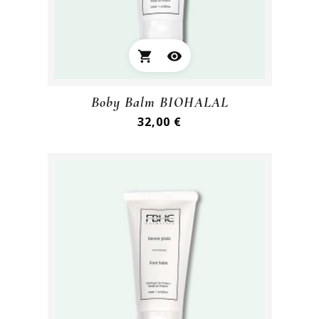
shopping_cart
visibility
Boby Balm BIOHALAL
Preis
32,00 €