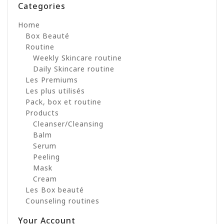
Categories
Home
Box Beauté
Routine
Weekly Skincare routine
Daily Skincare routine
Les Premiums
Les plus utilisés
Pack, box et routine
Products
Cleanser/Cleansing
Balm
Serum
Peeling
Mask
Cream
Les Box beauté
Counseling routines
Your Account