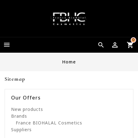
0


Home
Sitemap
Our Offers
New products
Brands
France BIOHALAL Cosmetics
Suppliers