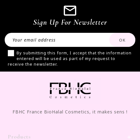
Sign Up For Newsletter
By submitting this form, I accept that the information
entered will be used as part of my request to
receive the newsletter.
FBHC France BioHalal Cosmetics, it makes sens !
Products
