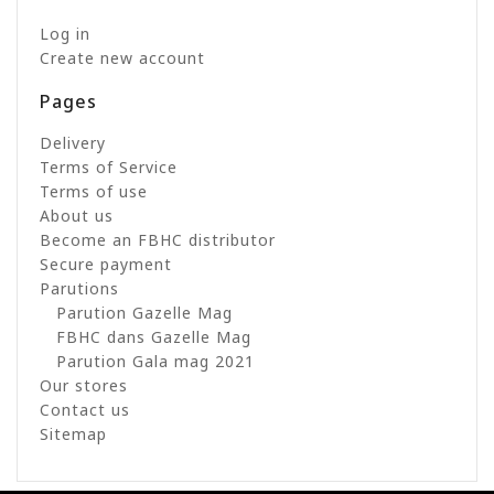
Log in
Create new account
Pages
Delivery
Terms of Service
Terms of use
About us
Become an FBHC distributor
Secure payment
Parutions
Parution Gazelle Mag
FBHC dans Gazelle Mag
Parution Gala mag 2021
Our stores
Contact us
Sitemap