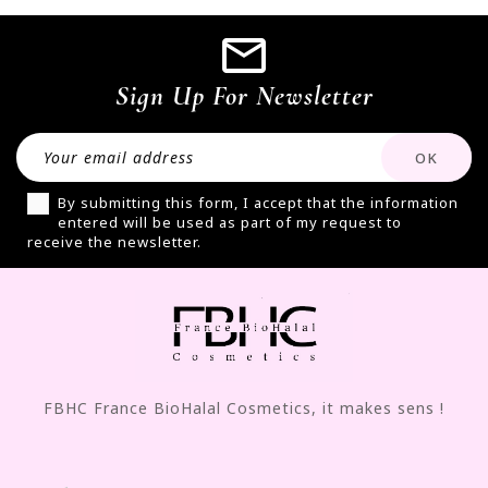
Sign Up For Newsletter
By submitting this form, I accept that the information
entered will be used as part of my request to
receive the newsletter.
FBHC France BioHalal Cosmetics, it makes sens !