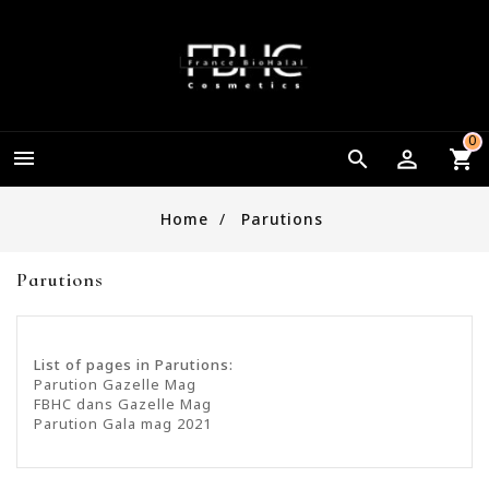
0


Home
Parutions
Parutions
List of pages in Parutions:
Parution Gazelle Mag
FBHC dans Gazelle Mag
Parution Gala mag 2021