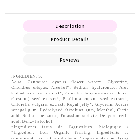
Description
Product Details
Reviews
INGREDIENTS:
Aqua, Centaurea cyanus flower water*, Glycerin*,
Chondrus crispus, Alcohol*, Sodium hyaluronate, Aloe
barbadensis leaf extract*, Aesculus hippocastanum (horse
chestnut) seed extract*, Paullinia cupana seed extract*,
Chlorella vulgaris extract, Royal jelly*, Glycerin, Acacia
senegal gum, Hydrolyzed rhizobian gum, Menthol, Citric
acid, Sodium benzoate, Potassium sorbate, Dehydroacetic
acid, Benzyl alcohol.
*Ingrédients issus de l'agriculture biologique /
*ingredient from Organic farming. Ingrédients se
conformant aux critères du halal / ingredients complying