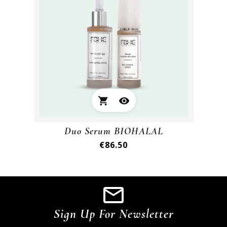
shopping_cart
visibility
Duo Serum BIOHALAL
Price
€86.50
Sign Up For Newsletter