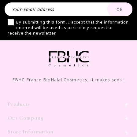
By submitting this form, I accept that the information
entered will be used as part of my request to
receive the newsletter.
FBHC France BioHalal Cosmetics, it makes sens !
Products

Our Company

Store Information
