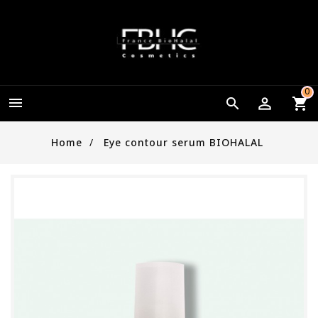
0


Home
Eye contour serum BIOHALAL