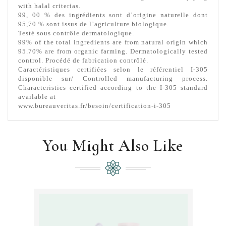
with halal criterias.
99, 00 % des ingrédients sont d’origine naturelle dont
95,70 % sont issus de l’agriculture biologique.
Testé sous contrôle dermatologique.
99% of the total ingredients are from natural origin which
95.70% are from organic farming.
Dermatologically tested
control. Procédé de fabrication contrôlé.
Caractéristiques certifiées selon le référentiel I-305
disponible sur/ Controlled manufacturing process.
Characteristics certified according to the I-305 standard
available at
www.bureauveritas.fr/besoin/certification-i-305
You Might Also Like