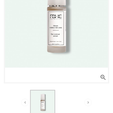

‹
›