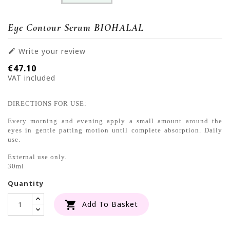
Eye Contour Serum BIOHALAL
Write your review

€47.10
VAT included
DIRECTIONS FOR USE:
Every morning and evening apply a small amount around the
eyes in gentle patting motion until complete absorption. Daily
use.
External use only.
30ml
Quantity

Add To Basket